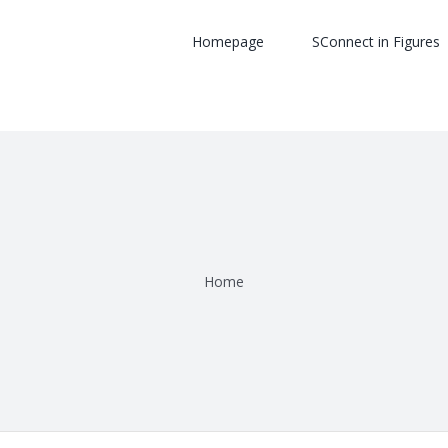
Homepage
SConnect in Figures
Home