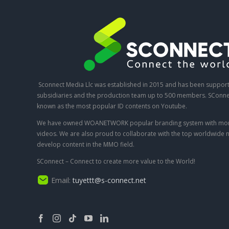
Sconnect Media Llc was established in 2015 and has been suppor
subsidiaries and the production team up to 500 members. SConnec
known as the most popular ID contents on Youtube.
We have owned WOANETWORK popular branding system with mor
videos. We are also proud to collaborate with the top worldwide 
develop content in the MMO field.
SConnect – Connect to create more value to the World!
Email:
tuyettt@s-connect.net