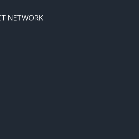
CT NETWORK