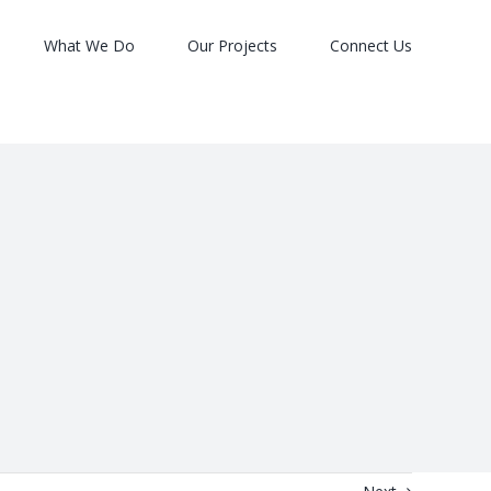
What We Do
Our Projects
Connect Us