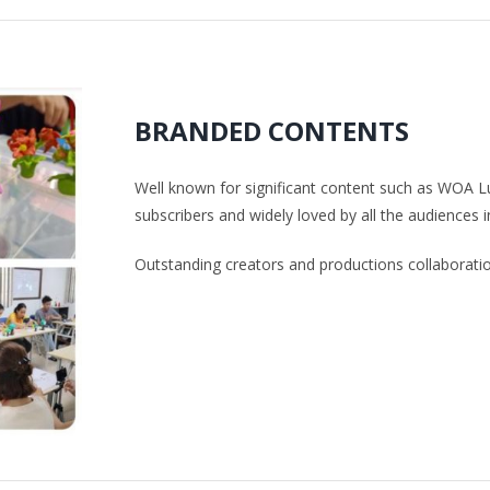
BRANDED CONTENTS
Well known for significant content such as WOA L
subscribers and widely loved by all the audiences i
Outstanding creators and productions collaborat