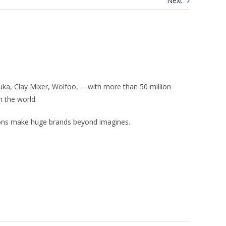
Next
uka, Clay Mixer, Wolfoo, … with more than 50 million
n the world.
ions make huge brands beyond imagines.