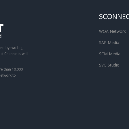
SCONNE
WOA Network
SAP Media
ted by two big
SCM Media
t Channel is well-
SVG Studio
e than 10,000
network to