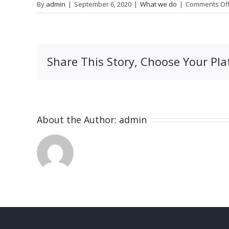
By
admin
|
September 6, 2020
|
What we do
|
Comments Of
Share This Story, Choose Your Pla
About the Author:
admin